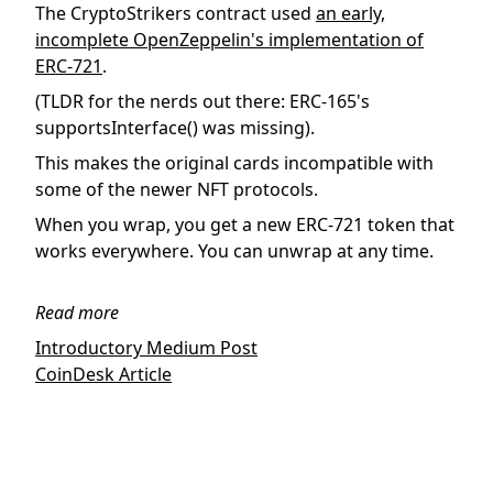
The CryptoStrikers contract used
an early,
incomplete OpenZeppelin's implementation of
ERC-721
.
(TLDR for the nerds out there: ERC-165's
supportsInterface() was missing).
This makes the original cards incompatible with
some of the newer NFT protocols.
When you wrap, you get a new ERC-721 token that
works everywhere. You can unwrap at any time.
Read more
Introductory Medium Post
CoinDesk Article