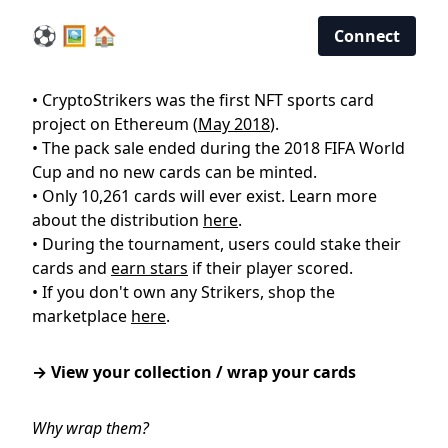
⚽ 🖼️ 🏠
Connect
• CryptoStrikers was the first NFT sports card
project on Ethereum (
May 2018
).
• The pack sale ended during the 2018 FIFA World
Cup and no new cards can be minted.
• Only 10,261 cards will ever exist. Learn more
about the distribution
here
.
• During the tournament, users could stake their
cards and
earn stars
if their player scored.
• If you don't own any Strikers, shop the
marketplace
here
.
→ View your collection / wrap your cards
Why wrap them?